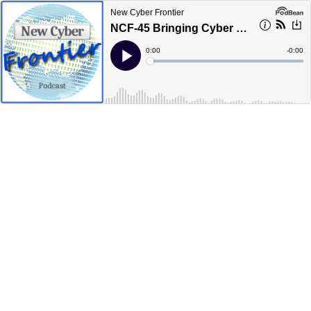
New Cyber Frontier
NCF-45 Bringing Cyber Technology Companies Together
Current
0:00
Remain
-
0:00
Time
Time
Loaded
:
Play
0%