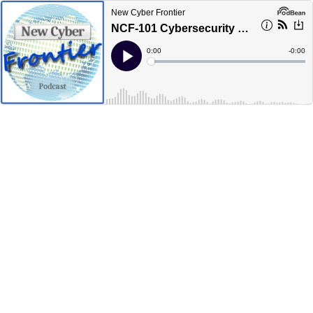
New Cyber Frontier
NCF-101 Cybersecurity Forensics and Cyber Warfare
Current
0:00
Remain
-
0:00
Time
Time
Loaded
:
Play
0%