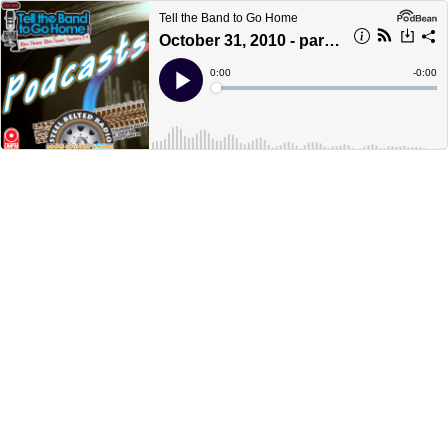
Tell the Band to Go Home
October 31, 2010 - part 2
Current
0:00
Remain
-
0:00
Time
Time
Loaded
:
Play
0%