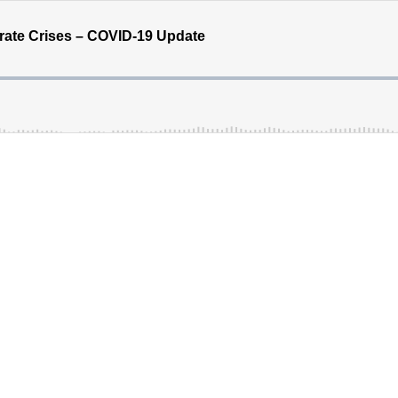
rate Crises – COVID-19 Update