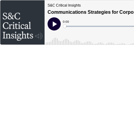
S&C Critical Insights
Communications Strategies for Corpo
Current
0:00
Time
Loaded
:
Play
0%