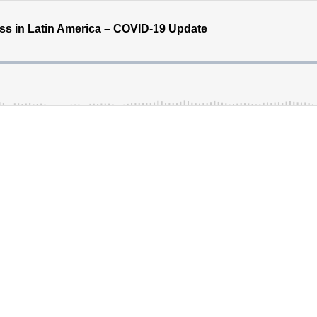
ess in Latin America – COVID-19 Update