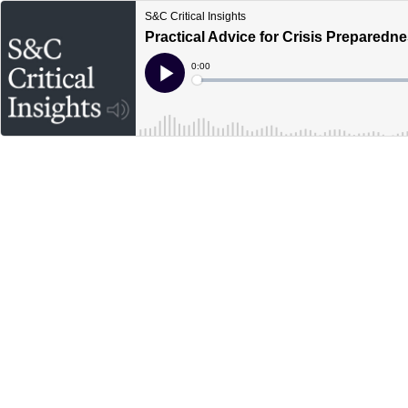
S&C Critical Insights
Practical Advice for Crisis Preparedn
Current
0:00
Time
Loaded
:
Play
0%