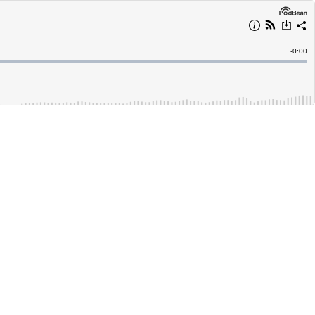
Remain
-
0:00
Time