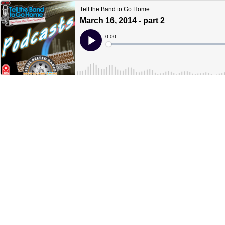
Tell the Band to Go Home
March 16, 2014 - part 2
Current
0:00
Time
Loaded
:
Play
0%