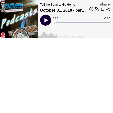
Tell the Band to Go Home
October 31, 2010 - part 1
Current
0:00
Remain
-
0:00
Time
Time
Loaded
:
Play
0%