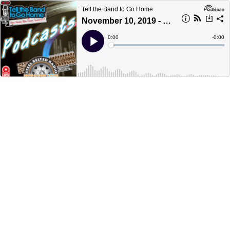
Tell the Band to Go Home
November 10, 2019 - part 2
Current
0:00
Remain
-
0:00
Time
Time
Loaded
:
Play
0%