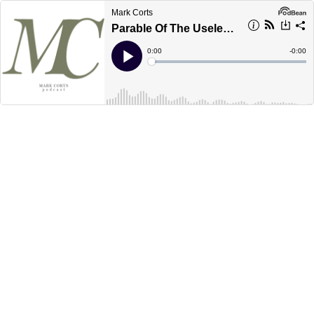
Mark Corts
Parable Of The Useless Servant
Current
0:00
Remain
-
0:00
Time
Time
Loaded
:
Play
0%