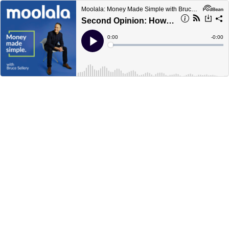
Moolala: Money Made Simple with Bruce Sellery
Second Opinion: How to get an objective report on your financial advisor
Current
0:00
Remain
-
0:00
Time
Time
Loaded
:
Play
0%