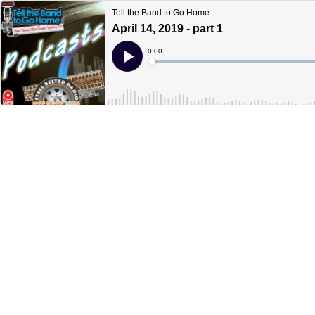
Tell the Band to Go Home
April 14, 2019 - part 1
Current
0:00
Time
Loaded
:
Play
0%