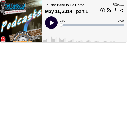
Tell the Band to Go Home
May 11, 2014 - part 1
Current
0:00
Remain
-
0:00
Time
Time
Loaded
:
Play
0%