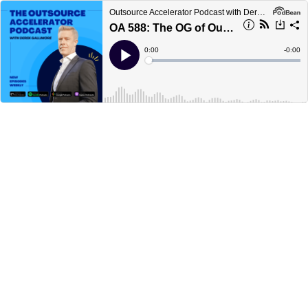
Outsource Accelerator Podcast with Derek Gallimore
OA 588: The OG of Outsourced Sales with Tony Horwath of Sales Focus Inc
Current
0:00
Remain
-
0:00
Time
Time
Loaded
:
Play
0%