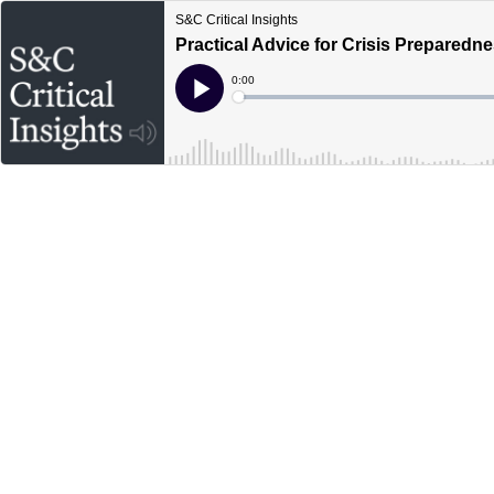
S&C Critical Insights
Practical Advice for Crisis Preparedn
Current
0:00
Time
Loaded
:
Play
0%