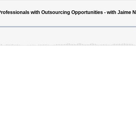
ofessionals with Outsourcing Opportunities - with Jaime Na