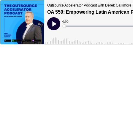
Outsource Accelerator Podcast with Derek Gallimore
OA 559: Empowering Latin American Pr
Current
0:00
Time
Loaded
:
Play
0%