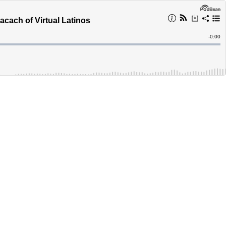
cach of Virtual Latinos
Remain
-
0:00
Time