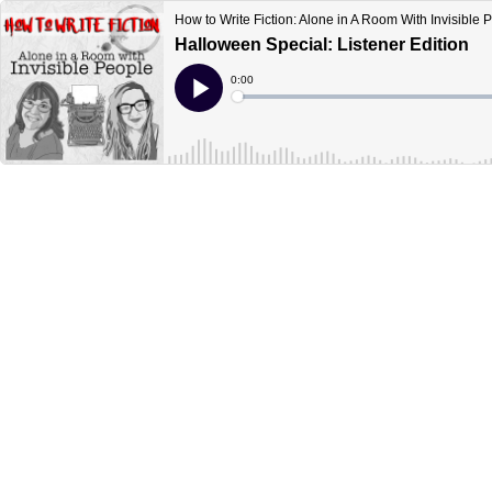
How to Write Fiction: Alone in A Room With Invisible 
Halloween Special: Listener Edition
Current
0:00
Time
Loaded
:
Play
0%