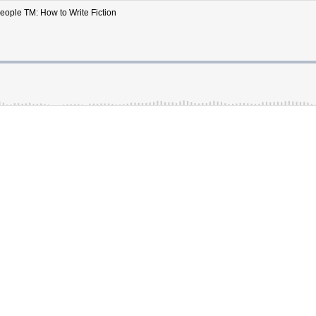
People TM: How to Write Fiction