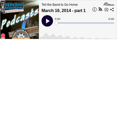
Tell the Band to Go Home
March 16, 2014 - part 1
Current
0:00
Remain
-
0:00
Time
Time
Loaded
:
Play
0%