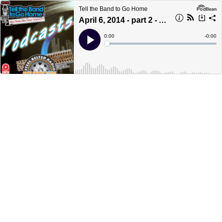
Tell the Band to Go Home
April 6, 2014 - part 2 - A to Z
Current
0:00
Remain
-
0:00
Time
Time
Loaded
:
Play
0%