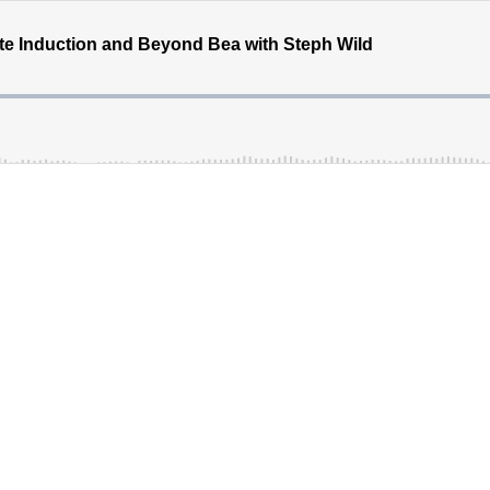
e Induction and Beyond Bea with Steph Wild