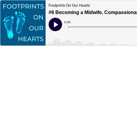
Footprints On Our Hearts
#6 Becoming a Midwife, Compassionat
Current
0:00
Time
Loaded
:
Play
0%