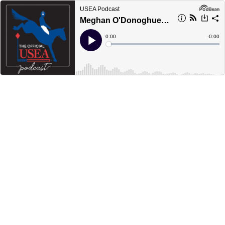
USEA Podcast
Meghan O'Donoghue: Rolex Rookie
Current
0:00
Remain
-
0:00
Time
Time
Loaded
:
Play
0%