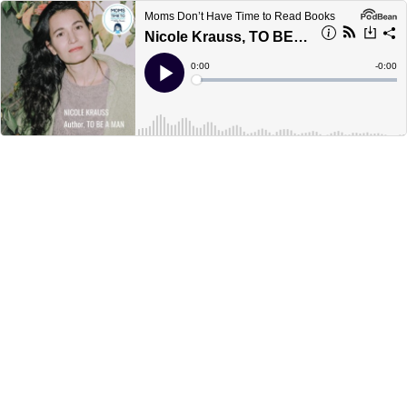
Moms Don’t Have Time to Read Books
Nicole Krauss, TO BE A MAN
Current
0:00
Remain
-
0:00
Time
Time
Loaded
:
Play
0%