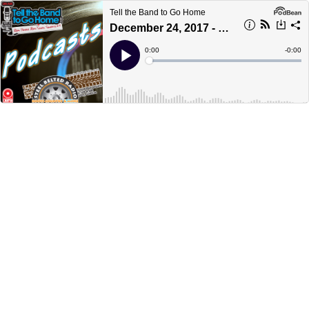
Tell the Band to Go Home
December 24, 2017 - part 3 - Christmas Eve Super Special
Current
0:00
Remain
-
0:00
Time
Time
Loaded
:
Play
0%