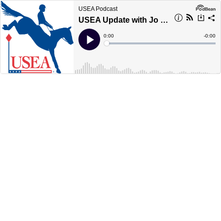
USEA Podcast
USEA Update with Jo Whitehouse &amp; Red Hills Preview
Current
0:00
Remain
-
0:00
Time
Time
Loaded
:
Play
0%