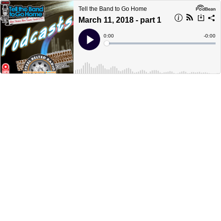
Tell the Band to Go Home
March 11, 2018 - part 1
Current
0:00
Remain
-
0:00
Time
Time
Loaded
:
Play
0%