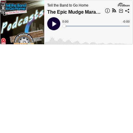
Tell the Band to Go Home
The Epic Mudge Marathon, Jan. 2/19, hour 3
Current
0:00
Remain
-
0:00
Time
Time
Loaded
:
Play
0%