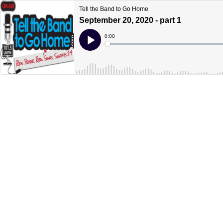
Tell the Band to Go Home
September 20, 2020 - part 1
Current
0:00
Time
Loaded
:
Play
0%