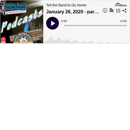
Tell the Band to Go Home
January 26, 2020 - part 2
Current
0:00
Remain
-
0:00
Time
Time
Loaded
:
Play
0%