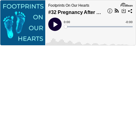
Footprints On Our Hearts
#32 Pregnancy After Loss Solo Show
Current
0:00
Remain
-
0:00
Time
Time
Loaded
:
Play
0%