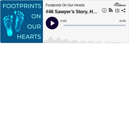
Footprints On Our Hearts
#46 Sawyer’s Story, Hydrops and Mirror Syndrome with Emily
Current
0:00
Remain
-
0:00
Time
Time
Loaded
:
Play
0%