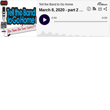
Tell the Band to Go Home
March 8, 2020 - part 2 - Girls Play Guys
Current
0:00
Remain
-
0:00
Time
Time
Loaded
:
Play
0%