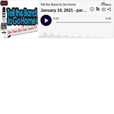
Tell the Band to Go Home
January 10, 2021 - part 2
Current
0:00
Remain
-
0:00
Time
Time
Loaded
:
Play
0%