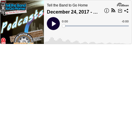
Tell the Band to Go Home
December 24, 2017 - part 4 - Christmas Eve Super Special
Current
0:00
Remain
-
0:00
Time
Time
Loaded
:
Play
0%