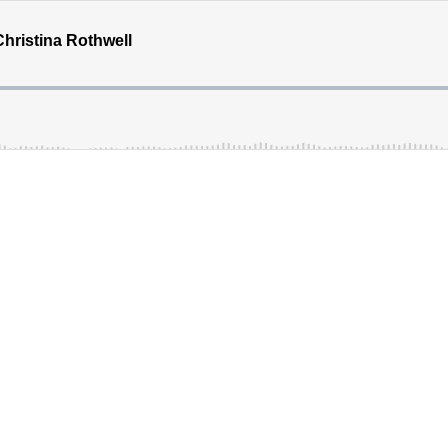
hristina Rothwell