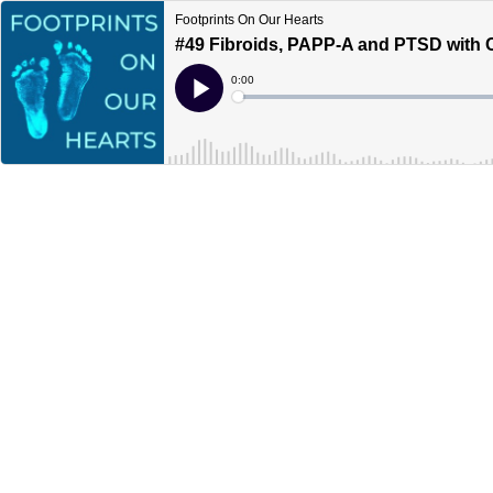
Footprints On Our Hearts
#49 Fibroids, PAPP-A and PTSD with C
Current
0:00
Time
Loaded
:
Play
0%