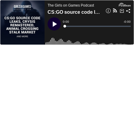
The Girls on Games Podcast
CS:GO source code leaks, Crysis Remastered, Animal Crossing Stalk Market and more - GoGCast 255
Current
0:00
Remain
-
0:00
Time
Time
Loaded
:
Play
0%