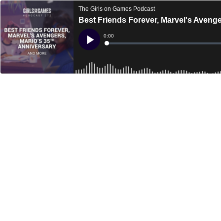
The Girls on Games Podcast
Best Friends Forever, Marvel's Aveng
Current
0:00
Time
Loaded
:
Play
0%