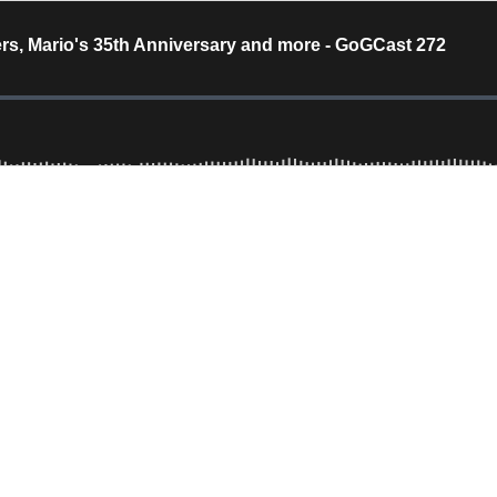
ers, Mario's 35th Anniversary and more - GoGCast 272