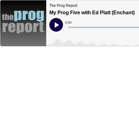
The Prog Report
My Prog Five with Ed Platt (Enchant)
Current
0:00
Time
Loaded
:
Play
0%