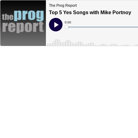
The Prog Report
Top 5 Yes Songs with Mike Portnoy
Current
0:00
Time
Loaded
:
Play
0%