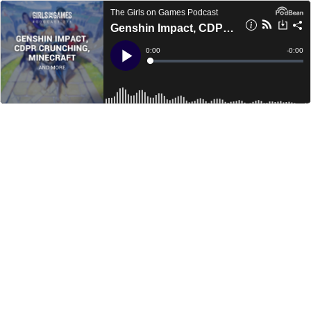
The Girls on Games Podcast
Genshin Impact, CDPR Crunching, Minecraft and more - GoGCast 276
Current
0:00
Remain
-
0:00
Time
Time
Loaded
:
Play
0%