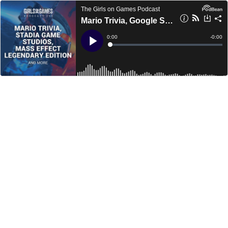
The Girls on Games Podcast
Mario Trivia, Google Stadia Studios, Mass Effect Legendary Edition and more - GoGCast 293
Current
0:00
Remain
-
0:00
Time
Time
Loaded
:
Play
0%