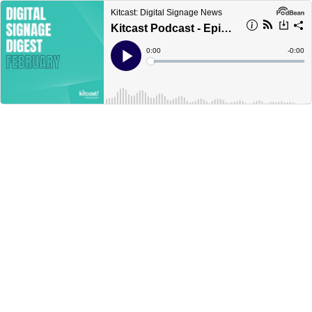
Kitcast: Digital Signage News
Kitcast Podcast - Episode 2 - Digital Signage Digest: February
Current
0:00
Remain
-
0:00
Time
Time
Loaded
:
Play
0%