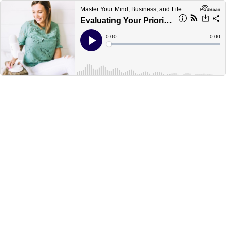
Master Your Mind, Business, and Life
Evaluating Your Priorities with Lauren Smith
Current
0:00
Remain
-
0:00
Time
Time
Loaded
:
Play
0%