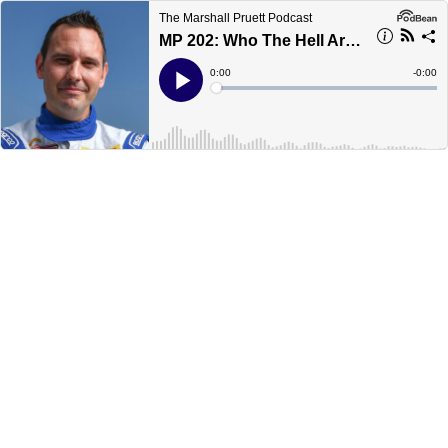
The Marshall Pruett Podcast
MP 202: Who The Hell Are You, Ryan Eversley?
Current
0:00
Remain
-
0:00
Time
Time
Loaded
:
Play
0%