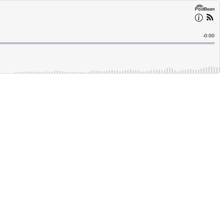
Remain
-
0:00
Time