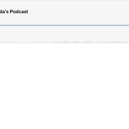
ada's Podcast