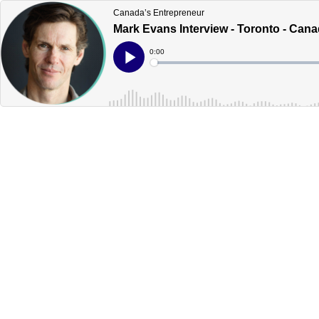
Canada’s Entrepreneur
Mark Evans Interview - Toronto - Can
Current
0:00
Time
Loaded
:
Play
0%