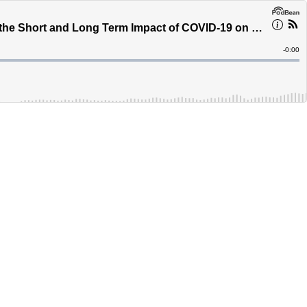
Brett Wilson, Owner of Multiple Businesses and Part Owner of the Nashville Predators Discusses the Short and Long Term Impact of COVID-19 on the Economy - Calgary - Canada's Podcast
Remain
-
0:00
Time