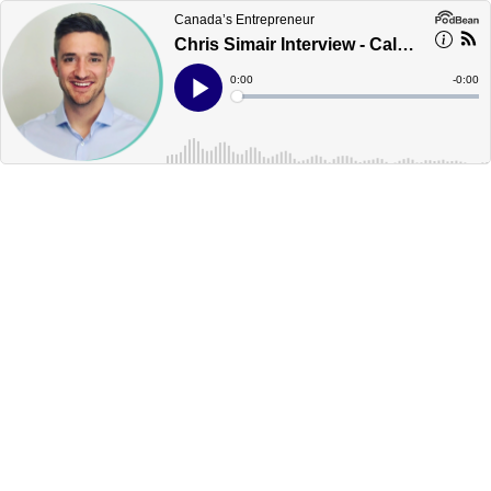
Canada’s Entrepreneur
Chris Simair Interview - Calgary - Canada's Podcast
Current
0:00
Remain
-
0:00
Time
Time
Loaded
:
Play
0%