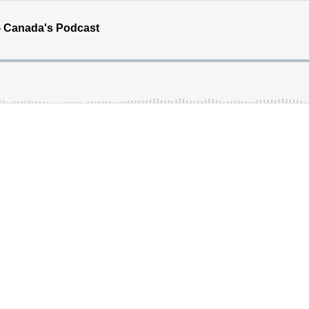
- Canada's Podcast