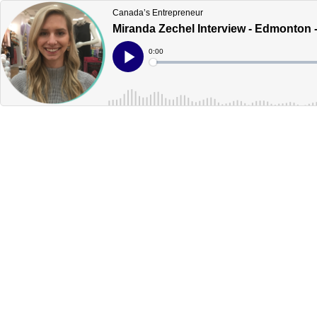
Canada’s Entrepreneur
Miranda Zechel Interview - Edmonton 
Current
0:00
Time
Loaded
:
Play
0%