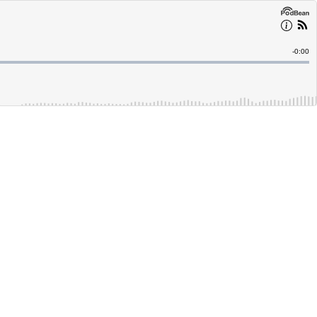
Remain
-
0:00
Time