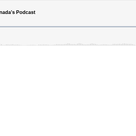
Canada's Podcast