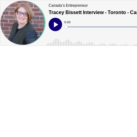
Canada’s Entrepreneur
Tracey Bissett Interview - Toronto - 
Current
0:00
Time
Loaded
:
Play
0%