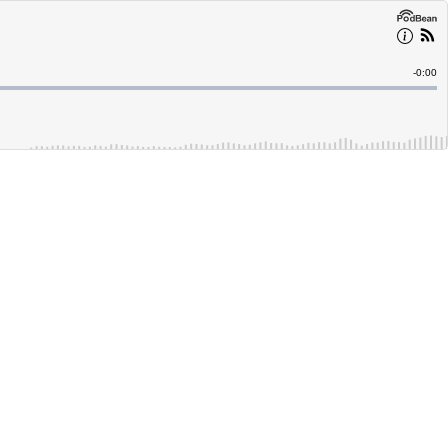
Remain
-
0:00
Time