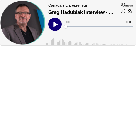
Canada’s Entrepreneur
Greg Hadubiak Interview - Edmonton - Canada's Podcast
Current
0:00
Remain
-
0:00
Time
Time
Loaded
:
Play
0%