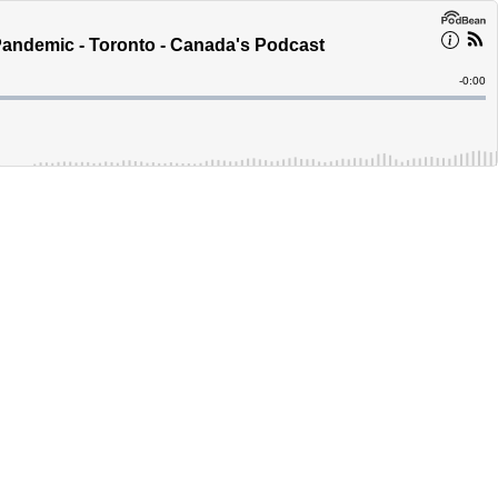
andemic - Toronto - Canada's Podcast
Remain
-
0:00
Time