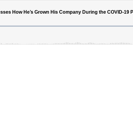
cusses How He’s Grown His Company During the COVID-19 P