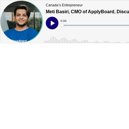
Canada’s Entrepreneur
Meti Basiri, CMO of ApplyBoard, Dis
Current
0:00
Time
Loaded
:
Play
0%