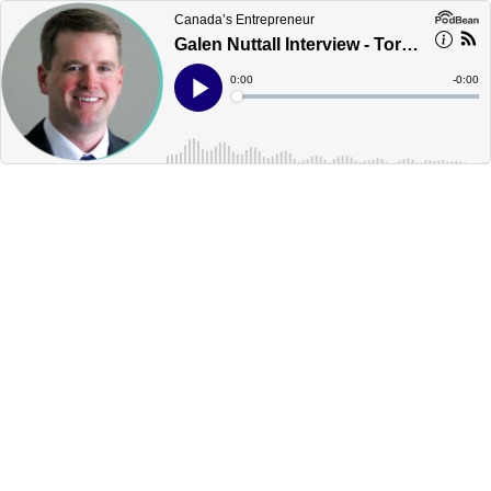
Canada’s Entrepreneur
Galen Nuttall Interview - Toronto - Canada's Podcast
Current
0:00
Remain
-
0:00
Time
Time
Loaded
:
Play
0%